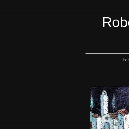
Robe
Ho