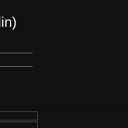
in)
m