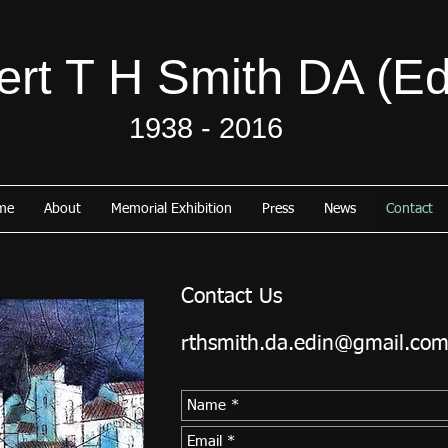
rt T H Smith DA (Ed
1938 - 2016
me
About
Memorial Exhibition
Press
News
Contact
Contact Us
rthsmith.da.edin@gmail.co